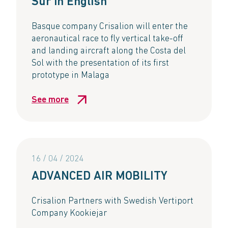
Sur in English
Basque company Crisalion will enter the
aeronautical race to fly vertical take-off
and landing aircraft along the Costa del
Sol with the presentation of its first
prototype in Malaga
See more
16 / 04 / 2024
ADVANCED AIR MOBILITY​
Crisalion Partners with Swedish Vertiport
Company Kookiejar​