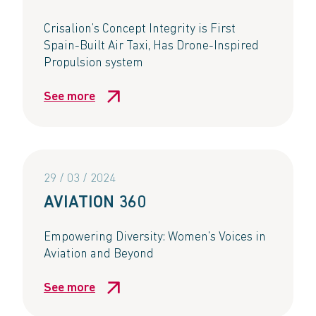
Crisalion’s Concept Integrity is First
Spain-Built Air Taxi, Has Drone-Inspired
Propulsion system​
See more
29 / 03 / 2024
AVIATION 360​
Empowering Diversity: Women’s Voices in
Aviation and Beyond​
See more