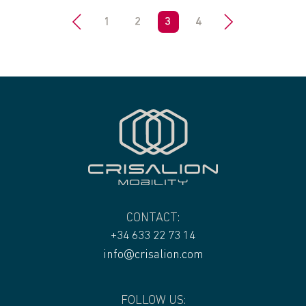
<
1
2
3
4
>
CONTACT:
+34 633 22 73 14
info@crisalion.com
FOLLOW US: