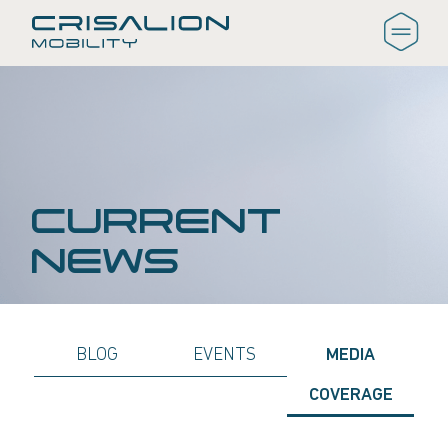
CURRENT
NEWS
BLOG
EVENTS
MEDIA
COVERAGE