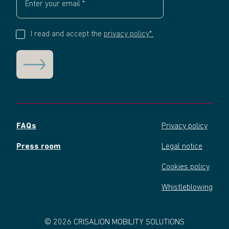
I read and accept the
privacy policy*.
FAQs
Privacy policy
Press room
Legal notice
Cookies policy
Whistleblowing
© 2026 CRISALION MOBILITY SOLUTIONS