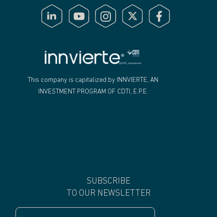
"
This company is capitalized by INNVIERTE, AN
INVESTMENT PROGRAM OF CDTI, E.P.E.
SUBSCRIBE
TO OUR NEWSLETTER