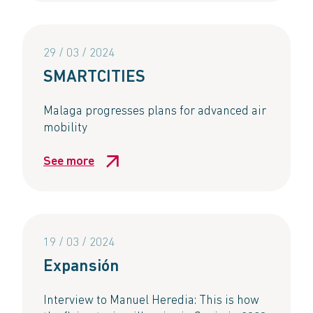
29 / 03 / 2024
SMARTCITIES​
Malaga progresses plans for advanced air
mobility​
See more
19 / 03 / 2024
Expansión
Interview to Manuel Heredia: This is how