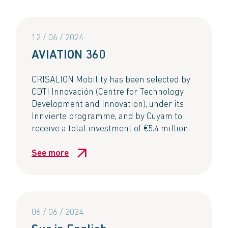
12 / 06 / 2024
AVIATION 360​
CRISALION Mobility has been selected by
CDTI Innovación (Centre for Technology
Development and Innovation), under its
Innvierte programme, and by Cuyam to
receive a total investment of €5.4 million. ​
See more
06 / 06 / 2024