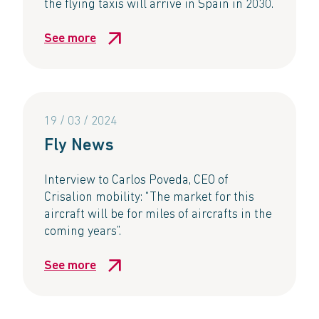
the flying taxis will arrive in Spain in 2030.
See more
19 / 03 / 2024
Fly News
Interview to Carlos Poveda, CEO of
Crisalion mobility: “The market for this
aircraft will be for miles of aircrafts in the
coming years”.
See more