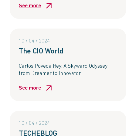
See more
10 / 04 / 2024
The CIO World
Carlos Poveda Rey: A Skyward Odyssey
from Dreamer to Innovator
See more
10 / 04 / 2024
TECHEBLOG