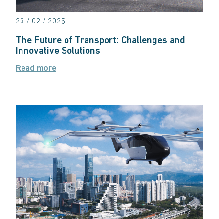
23 / 02 / 2025
The Future of Transport: Challenges and
Innovative Solutions
Read more