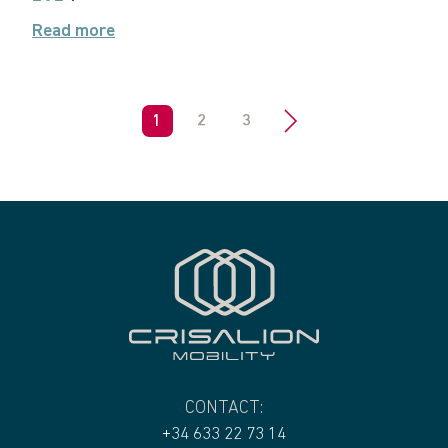
Read more
1
2
3
>
CONTACT:
+34 633 22 73 14