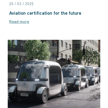
20 / 03 / 2025
Aviation certification for the future
Read more