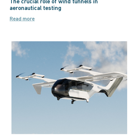
The crucial role of wind tunnels in
aeronautical testing
Read more