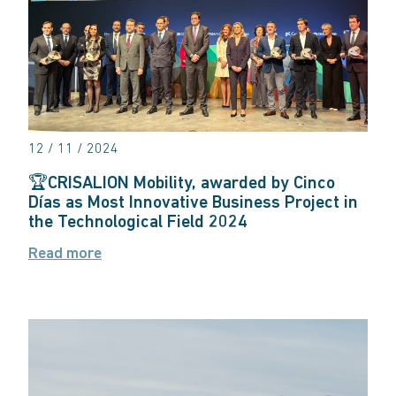
12 / 11 / 2024
🏆CRISALION Mobility, awarded by Cinco
Días as Most Innovative Business Project in
the Technological Field 2024
Read more