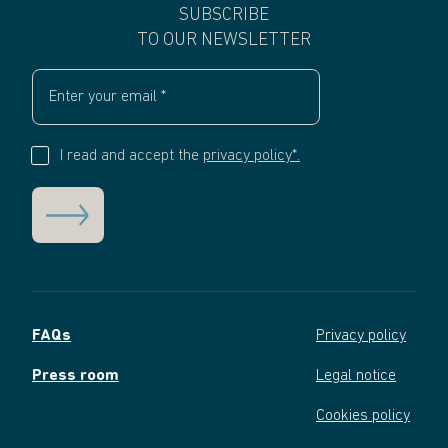
SUBSCRIBE
TO OUR NEWSLETTER
I read and accept the
privacy policy*.
FAQs
Privacy policy
Press room
Legal notice
Cookies policy