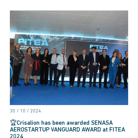
30 / 10 / 2024
🏆Crisalion has been awarded SENASA
AEROSTARTUP VANGUARD AWARD at FITEA
2024