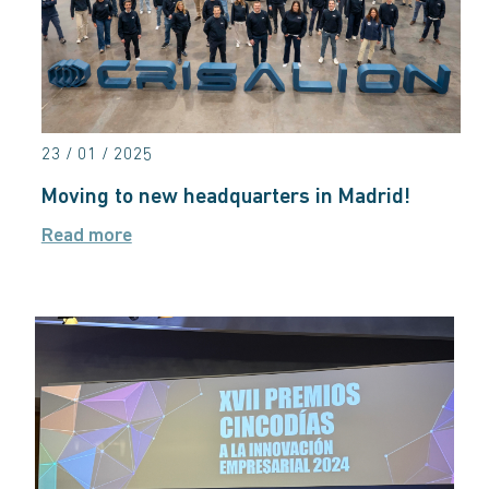
23 / 01 / 2025
Moving to new headquarters in Madrid!
Read more