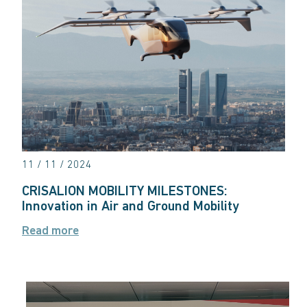
11 / 11 / 2024
CRISALION MOBILITY MILESTONES:
Innovation in Air and Ground Mobility
Read more