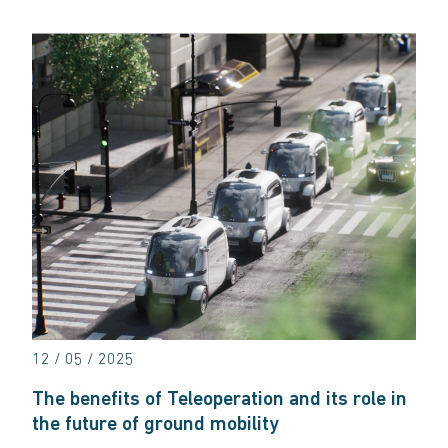
12 / 05 / 2025
The benefits of Teleoperation and its role in
the future of ground mobility