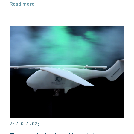
Read more
27 / 03 / 2025