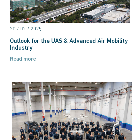
20 / 02 / 2025
Outlook for the UAS & Advanced Air Mobility
Industry
Read more