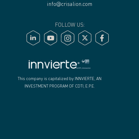
info@crisalion.com
FOLLOW US:
"
This company is capitalized by INNVIERTE, AN
INVESTMENT PROGRAM OF CDTI, E.P.E.