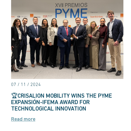
07 / 11 / 2024
🏆CRISALION MOBILITY WINS THE PYME
EXPANSIÓN-IFEMA AWARD FOR
TECHNOLOGICAL INNOVATION
Read more