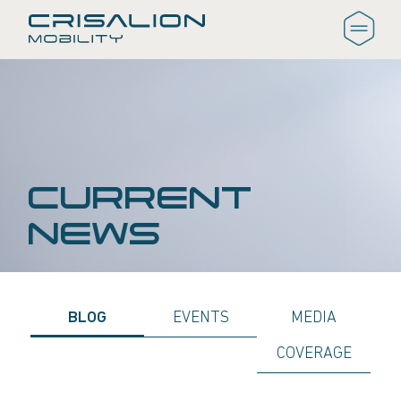
CURRENT
NEWS
BLOG
EVENTS
MEDIA
COVERAGE