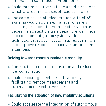
intervene in controlled environments.
Could minimise driver fatigue and distractions,
which are leading causes of road accidents.
The combination of teleoperation with ADAS
systems would add an extra layer of safety,
assisting the operator with functions such as
pedestrian detection, lane departure warnings
and collision mitigation systems. This
technological support could help reduce errors
and improve response capacity in unforeseen
situations.
Driving towards more sustainable mobility
Contributes to route optimisation and reduced
fuel consumption.
Could encourage fleet electrification by
facilitating remote management and
supervision of electric vehicles.
Facilitating the adoption of new mobility solutions
Could accelerate the integration of autonomous