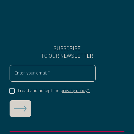
SUBSCRIBE
TO OUR NEWSLETTER
I read and accept the
privacy policy*.