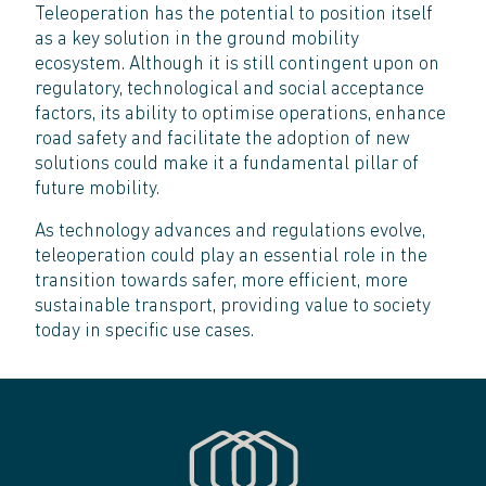
Teleoperation has the potential to position itself
as a key solution in the ground mobility
ecosystem. Although it is still contingent upon on
regulatory, technological and social acceptance
factors, its ability to optimise operations, enhance
road safety and facilitate the adoption of new
solutions could make it a fundamental pillar of
future mobility.
As technology advances and regulations evolve,
teleoperation could play an essential role in the
transition towards safer, more efficient, more
sustainable transport, providing value to society
today in specific use cases.