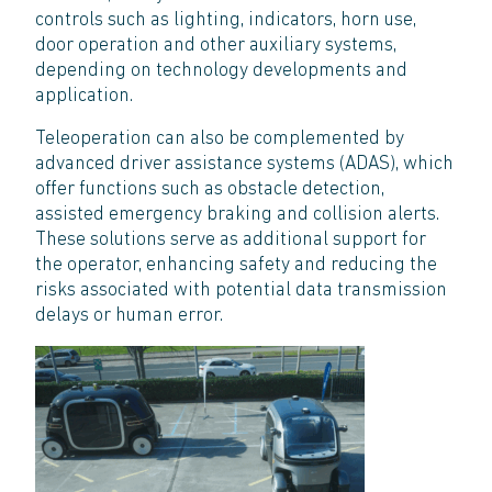
controls such as lighting, indicators, horn use,
door operation and other auxiliary systems,
depending on technology developments and
application.
Teleoperation can also be complemented by
advanced driver assistance systems (ADAS), which
offer functions such as obstacle detection,
assisted emergency braking and collision alerts.
These solutions serve as additional support for
the operator, enhancing safety and reducing the
risks associated with potential data transmission
delays or human error.