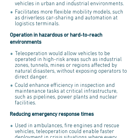
vehicles in urban and industrial environments.
Facilitates more flexible mobility models, such
as driverless car-sharing and automation at
logistics terminals.
Operation in hazardous or hard-to-reach
environments
Teleoperation would allow vehicles to be
operated in high-risk areas such as industrial
zones, tunnels, mines or regions affected by
natural disasters, without exposing operators to
direct danger.
Could enhance efficiency in inspection and
maintenance tasks at critical infrastructure,
such as pipelines, power plants and nuclear
facilities.
Reducing emergency response times
Used in ambulances, fire engines and rescue
vehicles, teleoperation could enable faster
deployment in crisis situations where every