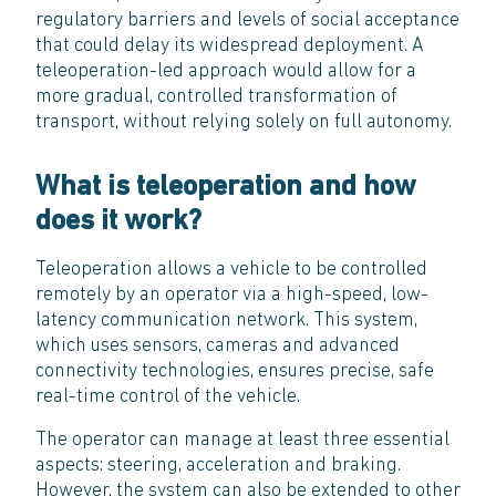
regulatory barriers and levels of social acceptance
that could delay its widespread deployment. A
teleoperation-led approach would allow for a
more gradual, controlled transformation of
transport, without relying solely on full autonomy.
What is teleoperation and how
does it work?
Teleoperation allows a vehicle to be controlled
remotely by an operator via a high-speed, low-
latency communication network. This system,
which uses sensors, cameras and advanced
connectivity technologies, ensures precise, safe
real-time control of the vehicle.
The operator can manage at least three essential
aspects: steering, acceleration and braking.
However, the system can also be extended to other