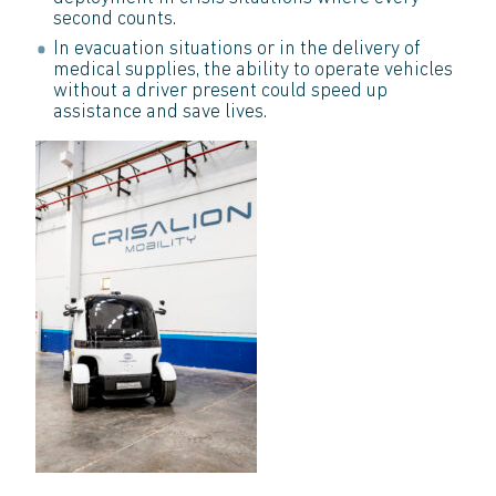
second counts.
In evacuation situations or in the delivery of
medical supplies, the ability to operate vehicles
without a driver present could speed up
assistance and save lives.