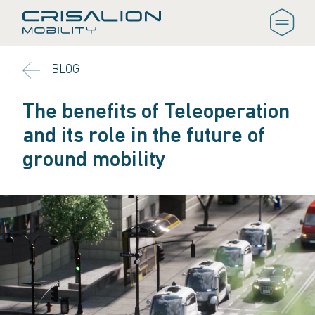
BLOG
The benefits of Teleoperation
and its role in the future of
ground mobility