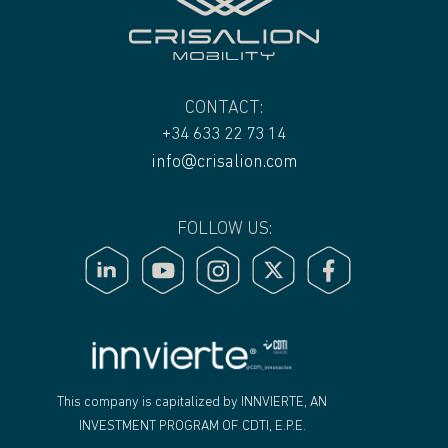
CONTACT:
+34 633 22 73 14
info@crisalion.com
FOLLOW US:
"
This company is capitalized by INNVIERTE, AN
INVESTMENT PROGRAM OF CDTI, E.P.E.