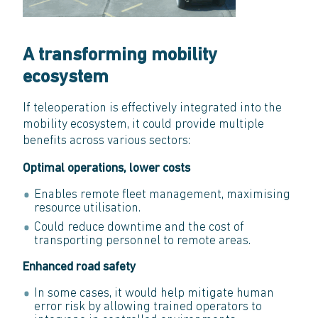
A transforming mobility
ecosystem
If teleoperation is effectively integrated into the
mobility ecosystem, it could provide multiple
benefits across various sectors:
Optimal operations, lower costs
Enables remote fleet management, maximising
resource utilisation.
Could reduce downtime and the cost of
transporting personnel to remote areas.
Enhanced road safety
In some cases, it would help mitigate human
error risk by allowing trained operators to