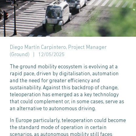
Diego Martín Carpintero, Project Manager
(Ground)
|
12/05/2025
The ground mobility ecosystem is evolving at a
rapid pace, driven by digitalisation, automation
and the need for greater efficiency and
sustainability. Against this backdrop of change,
teleoperation has emerged as a key technology
that could complement or, in some cases, serve as
an alternative to autonomous driving.
In Europe particularly, teleoperation could become
the standard mode of operation in certain
scenarios, as autonomous mobility still faces