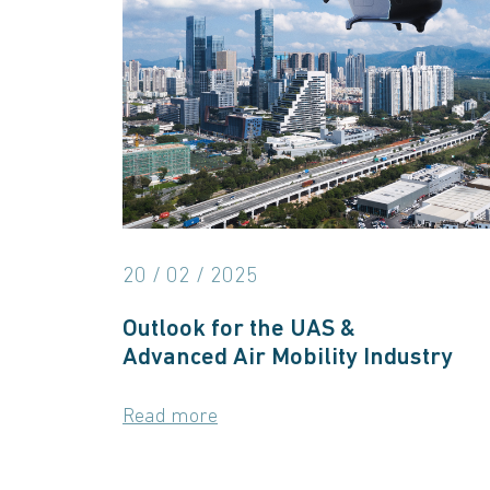
20 / 02 / 2025
Outlook for the UAS &
Advanced Air Mobility Industry
Read more