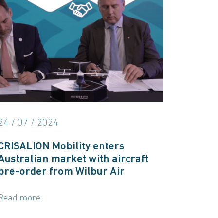
24 / 07 / 2024
CRISALION Mobility enters
Australian market with aircraft
pre-order from Wilbur Air
Read more