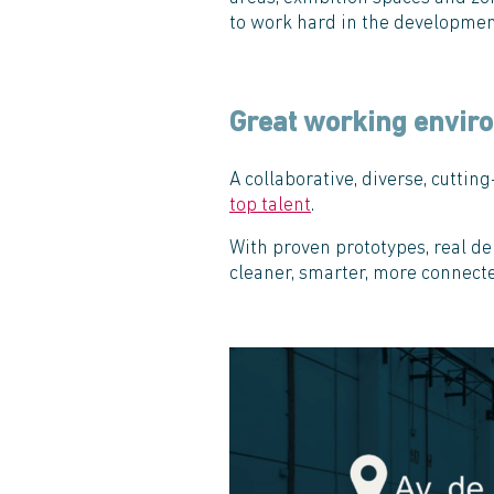
to work hard in the development
Great working envir
A collaborative, diverse, cutti
top talent
.
With proven prototypes, real de
cleaner, smarter, more connecte