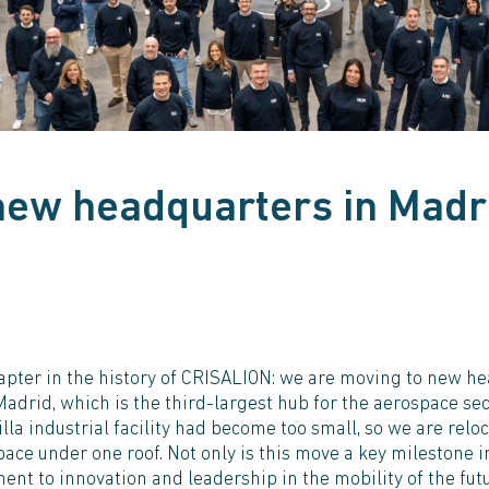
new headquarters in Madr
pter in the history of CRISALION: we are moving to new hea
Madrid, which is the third-largest hub for the aerospace se
illa industrial facility had become too small, so we are rel
pace under one roof. Not only is this move a key milestone i
ent to innovation and leadership in the mobility of the futu