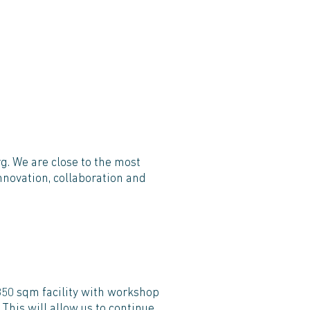
g. We are close to the most
nnovation, collaboration and
,350 sqm facility with workshop
This will allow us to continue