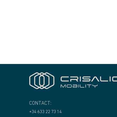
CONTACT:
+34 633 22 73 14