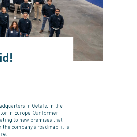
id!
dquarters in Getafe, in the
ctor in Europe. Our former
ocating to new premises that
n the company’s roadmap, it is
re.