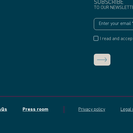
SUBSCRIBE
TO OUR NEWSLETT
I read and accep
AQs
Press room
Privacy policy
Legal 