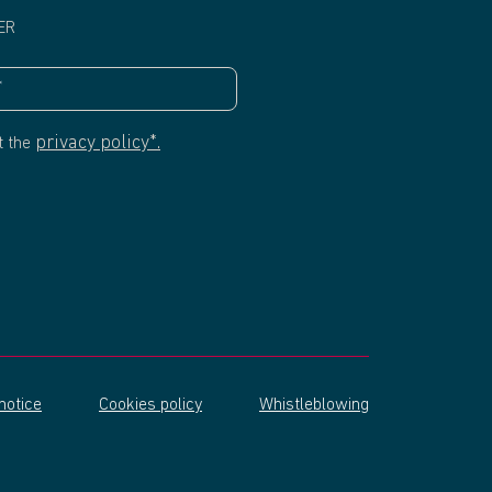
ER
privacy policy*.
t the
notice
Cookies policy
Whistleblowing