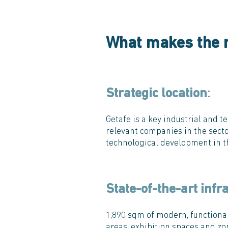
What makes the 
Strategic location
:
Getafe is a key industrial and 
relevant companies in the secto
technological development in t
State-of-the-art infr
1,890 sqm of modern, functional
areas, exhibition spaces and zo