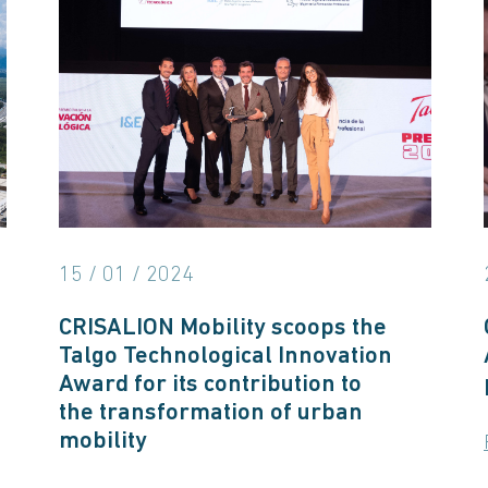
15 / 01 / 2024
CRISALION Mobility scoops the
Talgo Technological Innovation
Award for its contribution to
the transformation of urban
mobility