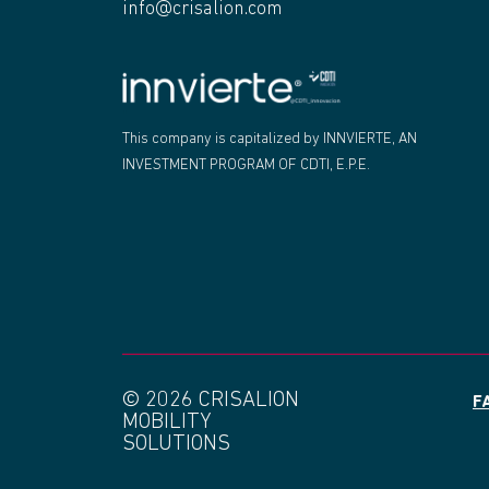
info@crisalion.com
"
This company is capitalized by INNVIERTE, AN
INVESTMENT PROGRAM OF CDTI, E.P.E.
© 2026 CRISALION
F
MOBILITY
SOLUTIONS