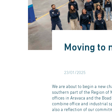
Moving to 
23/01/2025
We are about to begin a new cha
southern part of the Region of 
offices in Aravaca and the Boad
combine office and industrial s
also a reflection of our commitm