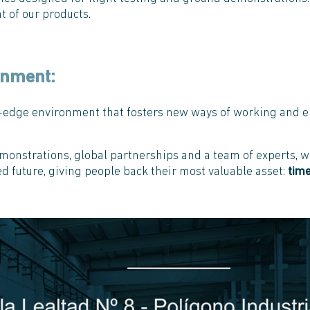
 of our products.
onment:
ng-edge environment that fosters new ways of working and e
monstrations, global partnerships and a team of experts, we
d future, giving people back their most valuable asset:
tim