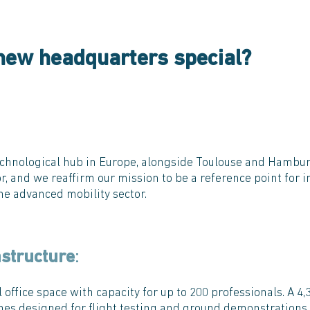
new headquarters special?
technological hub in Europe, alongside Toulouse and Hambur
r, and we reaffirm our mission to be a reference point for i
he advanced mobility sector.
astructure
:
 office space with capacity for up to 200 professionals. A 4
nes designed for flight testing and ground demonstrations. 