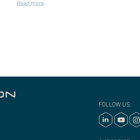
Read more
FOLLOW US: