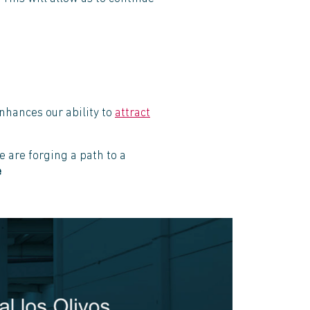
nhances our ability to
attract
 are forging a path to a
e