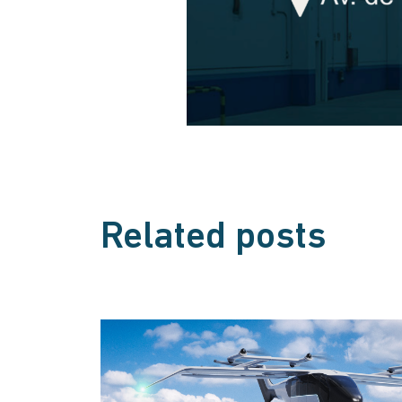
Related posts