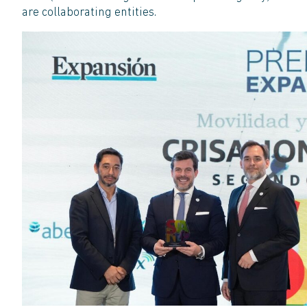
are collaborating entities.