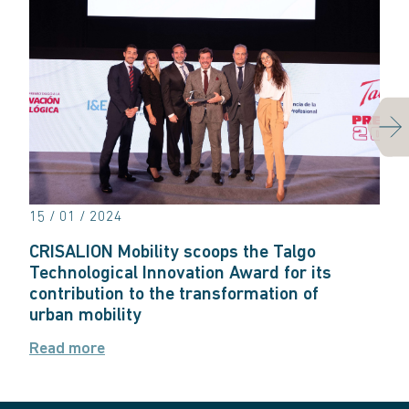
Next
15 / 01 / 2024
CRISALION Mobility scoops the Talgo
Technological Innovation Award for its
contribution to the transformation of
urban mobility
Read more