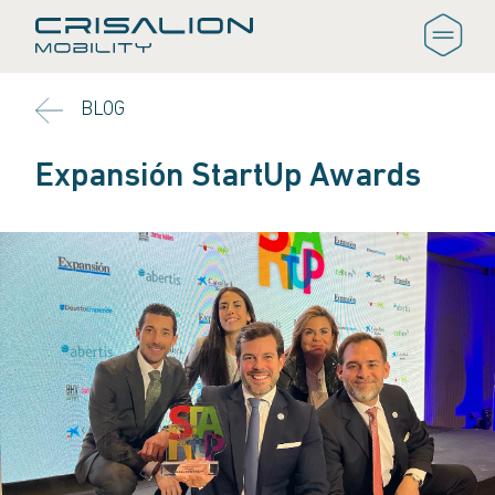
BLOG
Expansión StartUp Awards