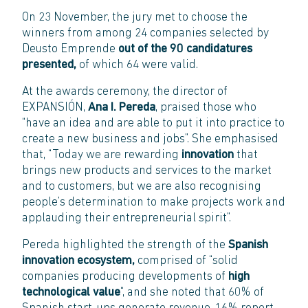
On 23 November, the jury met to choose the
winners from among 24 companies selected by
Deusto Emprende
out of the 90 candidatures
presented,
of which 64 were valid.
At the awards ceremony, the director of
EXPANSIÓN,
Ana I. Pereda
, praised those who
“have an idea and are able to put it into practice to
create a new business and jobs”. She emphasised
that, “Today we are rewarding
innovation
that
brings new products and services to the market
and to customers, but we are also recognising
people’s determination to make projects work and
applauding their entrepreneurial spirit”.
Pereda highlighted the strength of the
Spanish
innovation ecosystem,
comprised of “solid
companies producing developments of
high
technological value
“, and she noted that 60% of