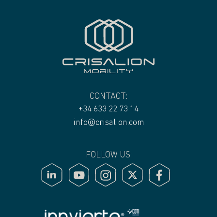
CONTACT:
+34 633 22 73 14
info@crisalion.com
FOLLOW US: