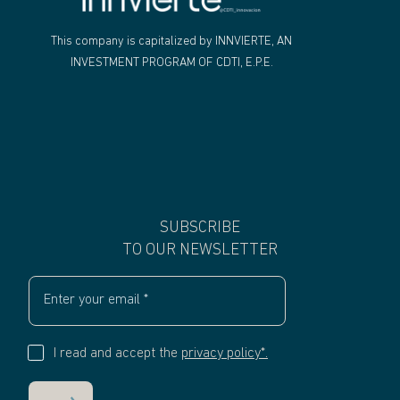
"
This company is capitalized by INNVIERTE, AN
INVESTMENT PROGRAM OF CDTI, E.P.E.
SUBSCRIBE
TO OUR NEWSLETTER
I read and accept the
privacy policy*.