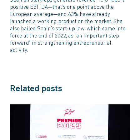
Spanish start-ups generate revenue, 16% report
positive EBITDA—that’s one point above the
European average—and 63% have already
launched a working product on the market. She
also hailed Spain’s start-up law, which came into
force at the end of 2022, as “an important step
forward” in strengthening entrepreneurial
activity.
Related posts